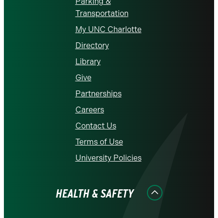
Parking &
Transportation
My UNC Charlotte
Directory
Library
Give
Partnerships
Careers
Contact Us
Terms of Use
University Policies
HEALTH & SAFETY