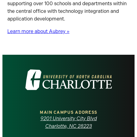
supporting over 100 schools and departments within
the central office with technology integration and
application development.
Learn more about Aubrey »
Visit
the
University
of
MAIN CAMPUS ADDRESS
9201 University City Blvd
North
Charlotte, NC 28223