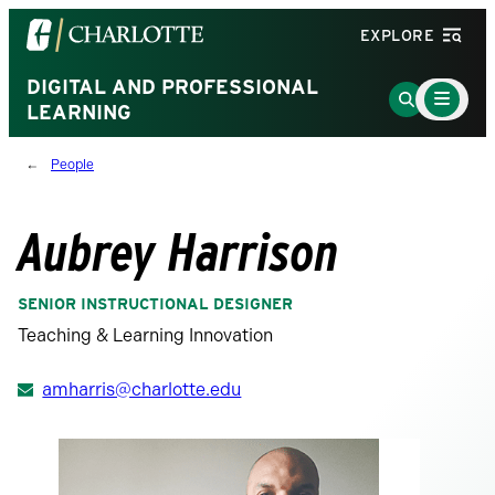
Visit
EXPLORE
the
University
DIGITAL AND PROFESSIONAL
Main
Go
Menu
LEARNING
of
to
Toggle
North
Search
People
Carolina
Page
at
Charlotte
Aubrey Harrison
homepage
SENIOR INSTRUCTIONAL DESIGNER
Teaching & Learning Innovation
amharris@charlotte.edu