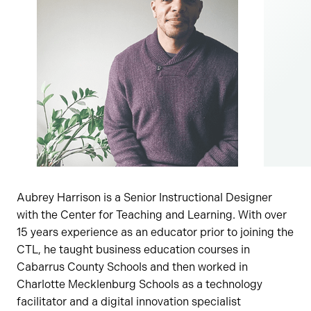
Aubrey Harrison is a Senior Instructional Designer
with the Center for Teaching and Learning. With over
15 years experience as an educator prior to joining the
CTL, he taught business education courses in
Cabarrus County Schools and then worked in
Charlotte Mecklenburg Schools as a technology
facilitator and a digital innovation specialist