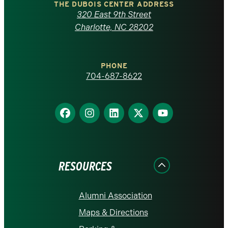
Carolina
THE DUBOIS CENTER ADDRESS
320 East 9th Street
at
Charlotte, NC 28202
Charlotte
PHONE
homepage
704-687-8622
Find
Find
Find
Find
Find
us
us
us
us
us
on
on
on
on
on
Facebook
Instagram
LinkedIn
X
YouTube
RESOURCES
Alumni Association
Maps & Directions