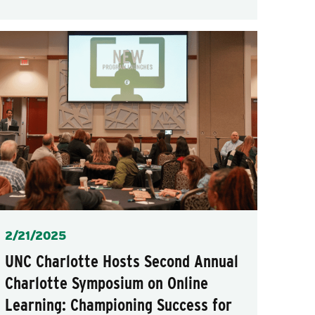
Posted
2/21/2025
UNC Charlotte Hosts Second Annual
Charlotte Symposium on Online
Learning: Championing Success for