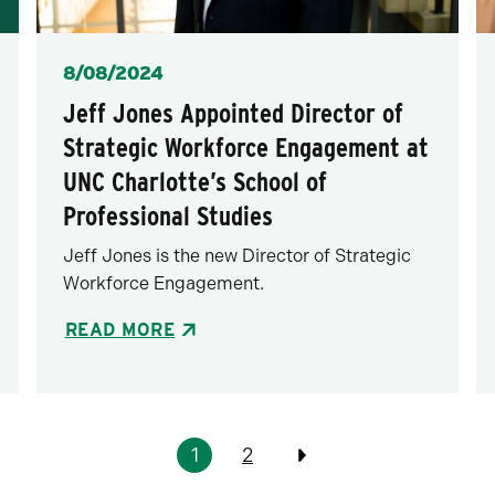
Posted
8/08/2024
Jeff Jones Appointed Director of
Strategic Workforce Engagement at
UNC Charlotte’s School of
Professional Studies
Jeff Jones is the new Director of Strategic
Workforce Engagement.
READ MORE
1
2
Previous