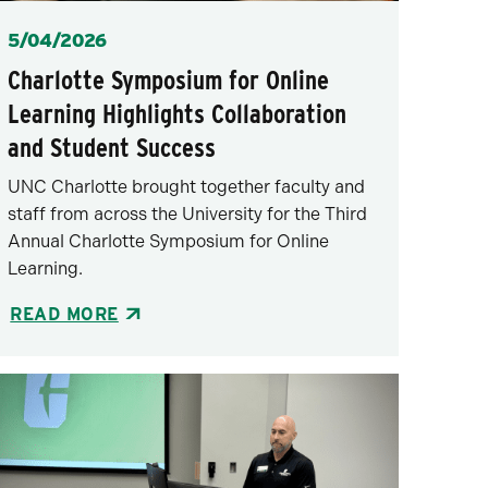
Posted
5/04/2026
Charlotte Symposium for Online
Learning Highlights Collaboration
and Student Success
UNC Charlotte brought together faculty and
staff from across the University for the Third
Annual Charlotte Symposium for Online
Learning.
READ MORE