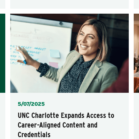
Posted
5/07/2025
UNC Charlotte Expands Access to
Career-Aligned Content and
Credentials