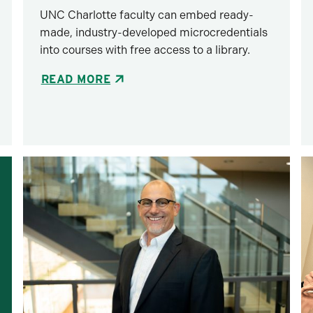
UNC Charlotte faculty can embed ready-
made, industry-developed microcredentials
into courses with free access to a library.
READ MORE