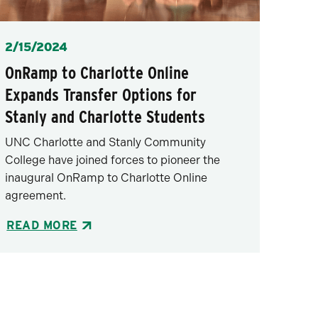
Posted
2/15/2024
OnRamp to Charlotte Online
Expands Transfer Options for
Stanly and Charlotte Students
UNC Charlotte and Stanly Community
College have joined forces to pioneer the
inaugural OnRamp to Charlotte Online
agreement.
READ MORE