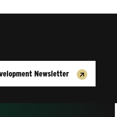
evelopment Newsletter