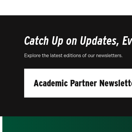
Catch Up on Updates, Eve
Explore the latest editions of our newsletters.
Academic Partner Newslett