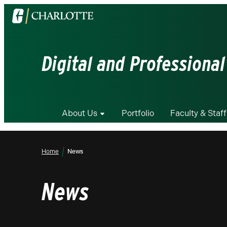
Visit
the
University
of
Digital and Professional
North
Carolina
at
Charlotte
About Us
Portfolio
Faculty & Staff
homepage
Home
News
News