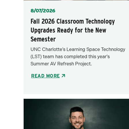
Posted
8/07/2026
Fall 2026 Classroom Technology
Upgrades Ready for the New
Semester
UNC Charlotte’s Learning Space Technology
(LST) team has completed this year’s
Summer AV Refresh Project.
READ MORE