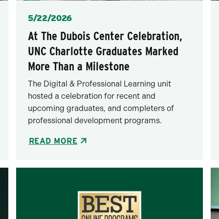
Posted
5/22/2026
At The Dubois Center Celebration,
UNC Charlotte Graduates Marked
More Than a Milestone
The Digital & Professional Learning unit
hosted a celebration for recent and
upcoming graduates, and completers of
professional development programs.
READ MORE