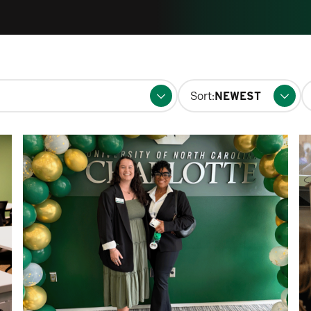
S
Sort:
fo
p