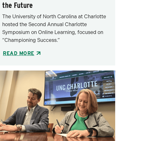
the Future
The University of North Carolina at Charlotte
hosted the Second Annual Charlotte
Symposium on Online Learning, focused on
“Championing Success.”
READ MORE