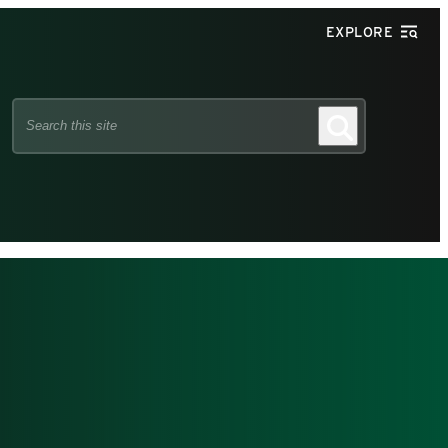
EXPLORE
Search
Search
this
site