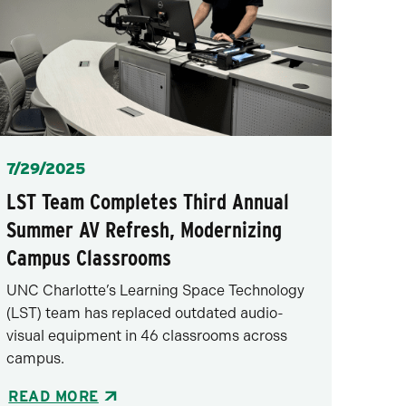
Posted
7/29/2025
LST Team Completes Third Annual
Summer AV Refresh, Modernizing
Campus Classrooms
UNC Charlotte’s Learning Space Technology
(LST) team has replaced outdated audio-
visual equipment in 46 classrooms across
campus.
READ MORE