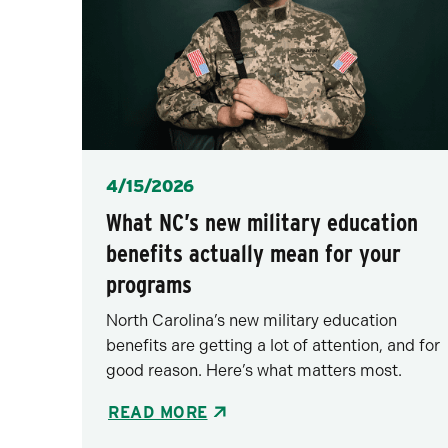
Posted
4/15/2026
What NC’s new military education
benefits actually mean for your
programs
North Carolina’s new military education
benefits are getting a lot of attention, and for
good reason. Here’s what matters most.
READ MORE