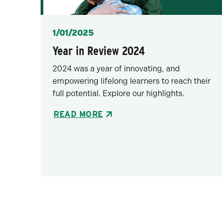
Posted
1/01/2025
Year in Review 2024
2024 was a year of innovating, and
empowering lifelong learners to reach their
full potential. Explore our highlights.
READ MORE
Pagination