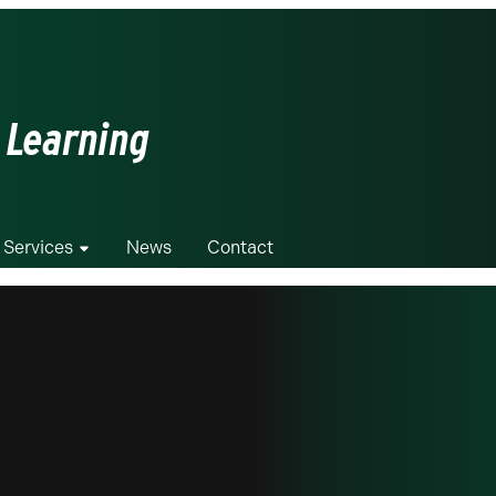
 Learning
 Services
News
Contact