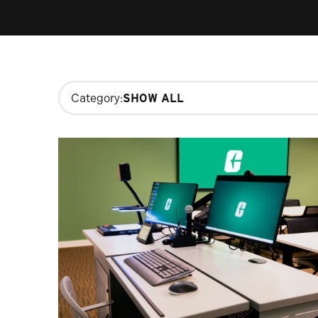
Changing
Category:
filters
will
update
the
results
after
each
selection.