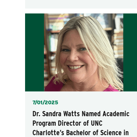
Posted
7/01/2025
Dr. Sandra Watts Named Academic
Program Director of UNC
Charlotte’s Bachelor of Science in