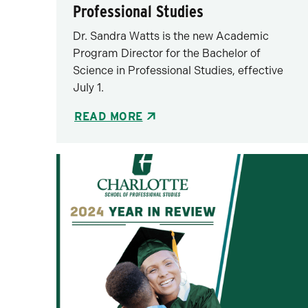
Professional Studies
Dr. Sandra Watts is the new Academic
Program Director for the Bachelor of
Science in Professional Studies, effective
July 1.
READ MORE