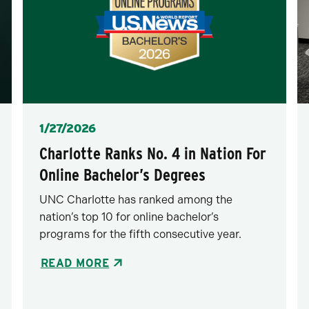
Posted
1/27/2026
Charlotte Ranks No. 4 in Nation For
Online Bachelor’s Degrees
UNC Charlotte has ranked among the
nation’s top 10 for online bachelor’s
programs for the fifth consecutive year.
READ MORE