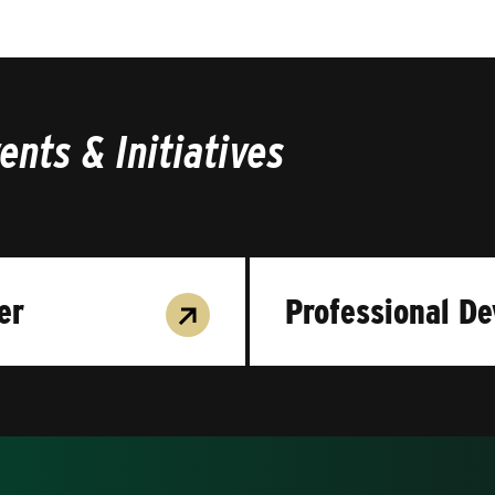
nts & Initiatives
er
Professional D