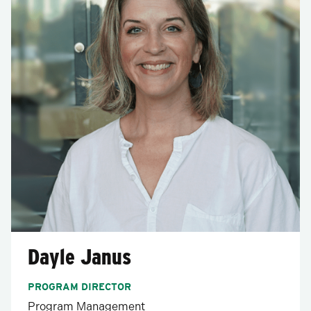
Dayle Janus
PROGRAM DIRECTOR
Program Management