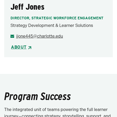
Jeff Jones
DIRECTOR, STRATEGIC WORKFORCE ENGAGEMENT
Strategy Development & Learner Solutions
jjone445@charlotte.edu
ABOUT
Program Success
The integrated unit of teams powering the full learner
journey—connecting strategy, storytelling, support, and