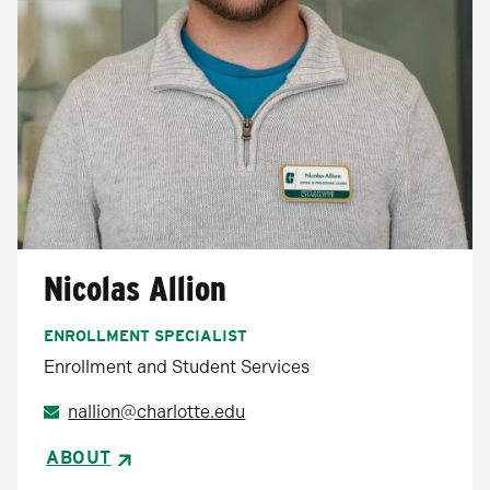
Nicolas Allion
ENROLLMENT SPECIALIST
Enrollment and Student Services
nallion@charlotte.edu
ABOUT