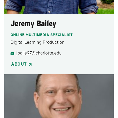
Jeremy Bailey
ONLINE MULTIMEDIA SPECIALIST
Digital Learning Production
jbaile97@charlotte.edu
ABOUT