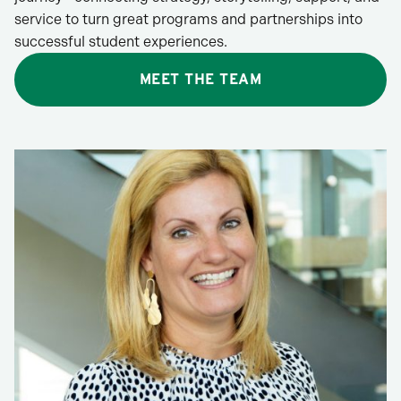
service to turn great programs and partnerships into
successful student experiences.
MEET THE TEAM