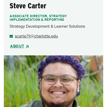
Steve Carter
ASSOCIATE DIRECTOR, STRATEGY
IMPLEMENTATION & REPORTING
Strategy Development & Learner Solutions
scarte79@charlotte.edu
ABOUT