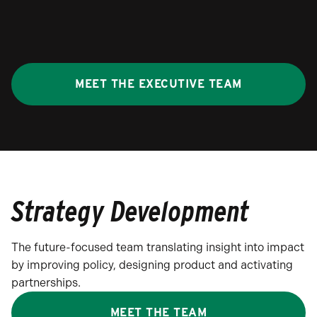
MEET THE EXECUTIVE TEAM
Strategy Development
The future-focused team translating insight into impact
by improving policy, designing product and activating
partnerships.
MEET THE TEAM