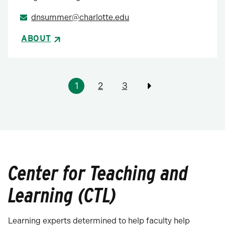
dnsummer@charlotte.edu
ABOUT
Pagination
1
2
3
Previous
Center for Teaching and
Learning (CTL)
Learning experts determined to help faculty help