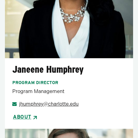
Janeene Humphrey
PROGRAM DIRECTOR
Program Management
jhumphrey@charlotte.edu
ABOUT