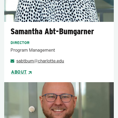
Samantha Abt-Bumgarner
DIRECTOR
Program Management
sabtbum@charlotte.edu
ABOUT