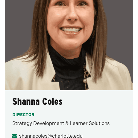
Shanna Coles
DIRECTOR
Strategy Development & Learner Solutions
shannacoles@charlotte.edu