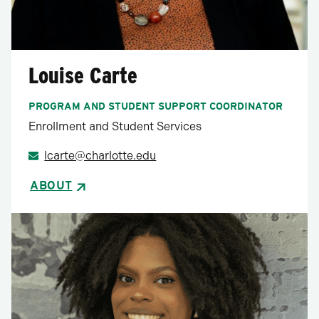
Louise Carte
PROGRAM AND STUDENT SUPPORT COORDINATOR
Enrollment and Student Services
lcarte@charlotte.edu
ABOUT