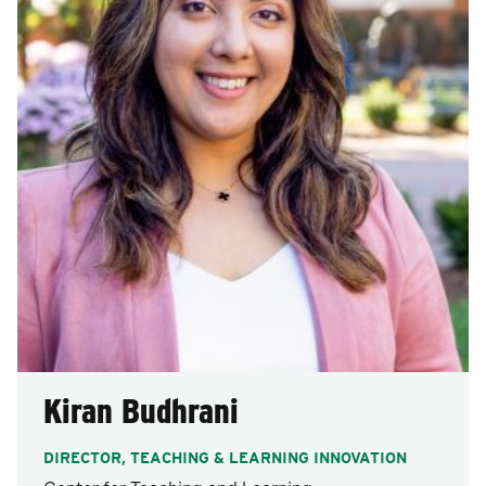
Kiran Budhrani
DIRECTOR, TEACHING & LEARNING INNOVATION