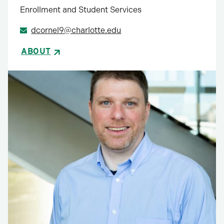
Enrollment and Student Services
dcornel9@charlotte.edu
ABOUT