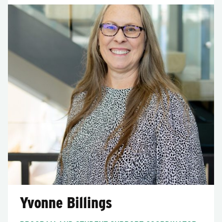
Yvonne Billings