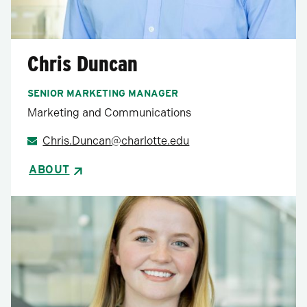
Chris Duncan
SENIOR MARKETING MANAGER
Marketing and Communications
Chris.Duncan@charlotte.edu
ABOUT