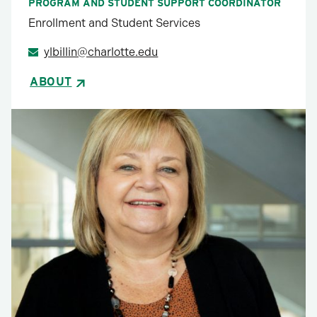
PROGRAM AND STUDENT SUPPORT COORDINATOR
Enrollment and Student Services
ylbillin@charlotte.edu
ABOUT