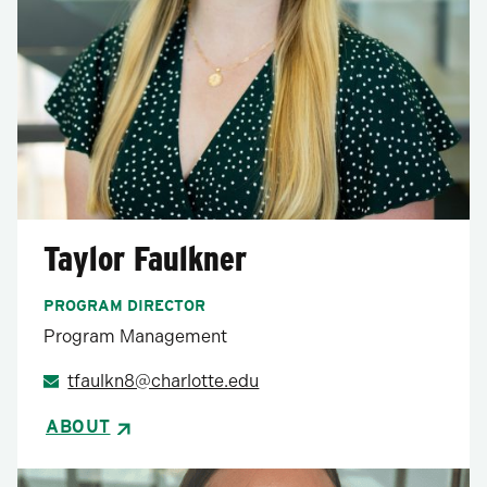
Taylor Faulkner
PROGRAM DIRECTOR
Program Management
tfaulkn8@charlotte.edu
ABOUT