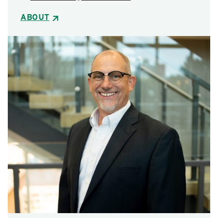
ABOUT