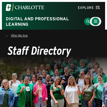
Visit
EXPLORE
the
University
DIGITAL AND PROFESSIONAL
Main
Go
Menu
LEARNING
of
to
Toggle
North
Search
Who We Are
Carolina
Page
at
Staff Directory
Charlotte
homepage