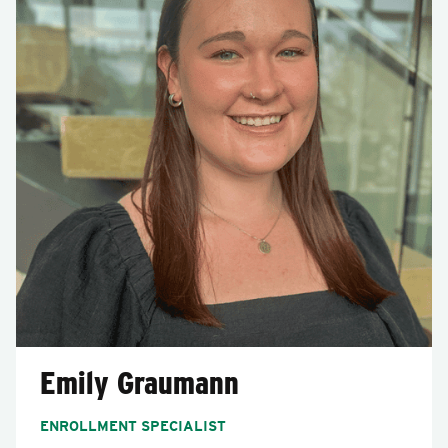
Emily Graumann
ENROLLMENT SPECIALIST