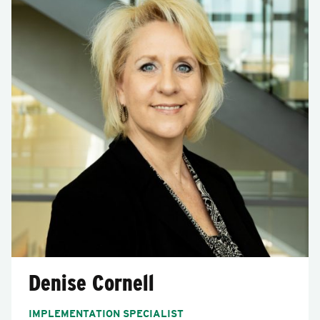
Denise Cornell
IMPLEMENTATION SPECIALIST