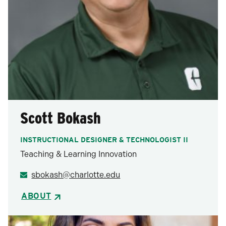
Scott Bokash
INSTRUCTIONAL DESIGNER & TECHNOLOGIST II
Teaching & Learning Innovation
sbokash@charlotte.edu
ABOUT