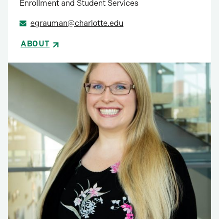
Enrollment and Student Services
egrauman@charlotte.edu
ABOUT