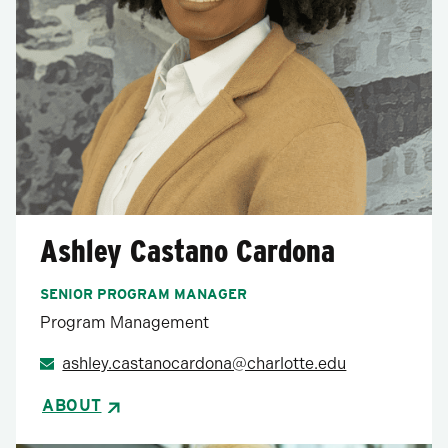
Ashley Castano Cardona
SENIOR PROGRAM MANAGER
Program Management
ashley.castanocardona@charlotte.edu
ABOUT