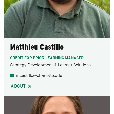
Matthieu Castillo
CREDIT FOR PRIOR LEARNING MANAGER
Strategy Development & Learner Solutions
mcastillo@charlotte.edu
ABOUT