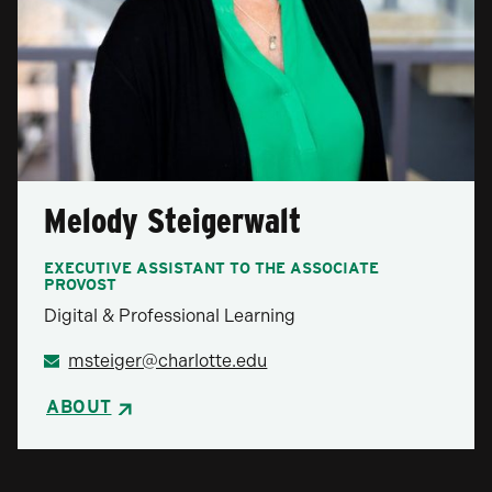
Melody Steigerwalt
EXECUTIVE ASSISTANT TO THE ASSOCIATE
PROVOST
Digital & Professional Learning
msteiger@charlotte.edu
ABOUT