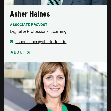
Asher Haines
ASSOCIATE PROVOST
Digital & Professional Learning
asher.haines@charlotte.edu
ABOUT