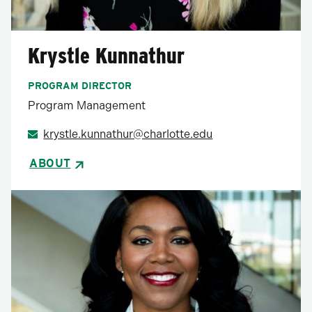
Krystle Kunnathur
PROGRAM DIRECTOR
Program Management
krystle.kunnathur@charlotte.edu
ABOUT