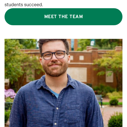
students succeed.
MEET THE TEAM