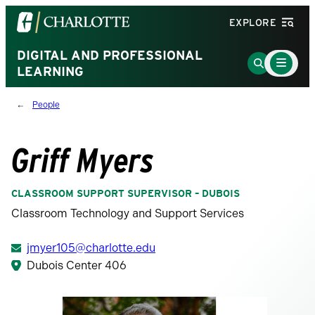
Visit
EXPLORE
the
University
DIGITAL AND PROFESSIONAL
Main
Go
Menu
LEARNING
of
to
Toggle
North
Search
People
Carolina
Page
at
Charlotte
Griff Myers
homepage
CLASSROOM SUPPORT SUPERVISOR – DUBOIS
Classroom Technology and Support Services
jmyer105@charlotte.edu
Dubois Center 406