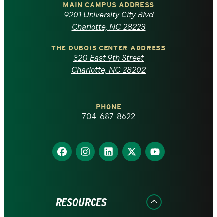
of
MAIN CAMPUS ADDRESS
9201 University City Blvd
North
Charlotte, NC 28223
Carolina
THE DUBOIS CENTER ADDRESS
320 East 9th Street
at
Charlotte, NC 28202
Charlotte
PHONE
homepage
704-687-8622
Find
Find
Find
Find
Find
us
us
us
us
us
on
on
on
on
on
Facebook
Instagram
LinkedIn
X
YouTube
RESOURCES