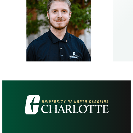
Visit
the
University