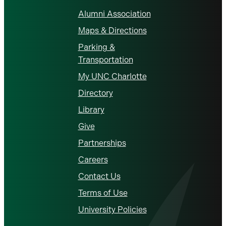
Alumni Association
Maps & Directions
Parking &
Transportation
My UNC Charlotte
Directory
Library
Give
Partnerships
Careers
Contact Us
Terms of Use
University Policies