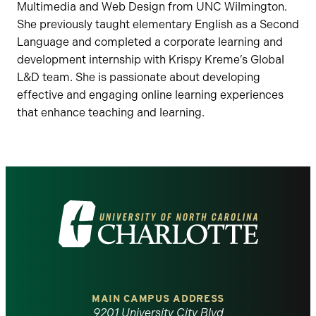
Multimedia and Web Design from UNC Wilmington.
She previously taught elementary English as a Second
Language and completed a corporate learning and
development internship with Krispy Kreme’s Global
L&D team. She is passionate about developing
effective and engaging online learning experiences
that enhance teaching and learning.
Visit
the
University
of
MAIN CAMPUS ADDRESS
9201 University City Blvd