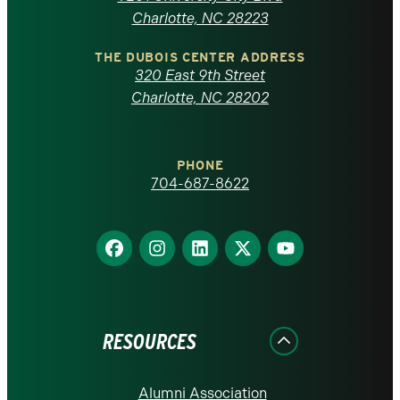
North
Charlotte, NC 28223
Carolina
THE DUBOIS CENTER ADDRESS
320 East 9th Street
at
Charlotte, NC 28202
Charlotte
PHONE
homepage
704-687-8622
Find
Find
Find
Find
Find
us
us
us
us
us
on
on
on
on
on
Facebook
Instagram
LinkedIn
X
YouTube
RESOURCES
Alumni Association