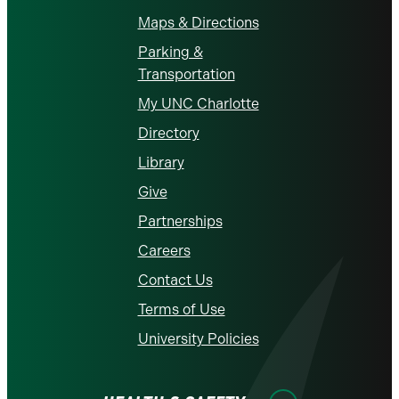
Maps & Directions
Parking &
Transportation
My UNC Charlotte
Directory
Library
Give
Partnerships
Careers
Contact Us
Terms of Use
University Policies