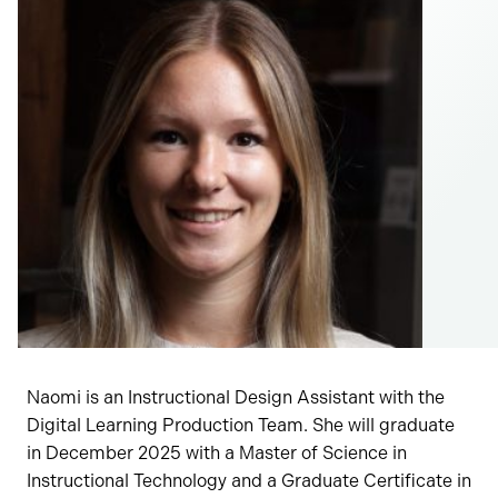
Naomi is an Instructional Design Assistant with the
Digital Learning Production Team. She will graduate
in December 2025 with a Master of Science in
Instructional Technology and a Graduate Certificate in