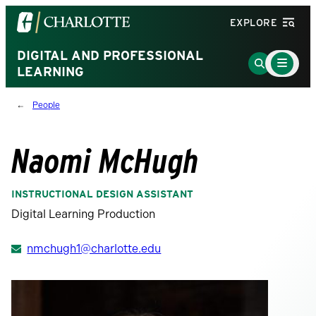
Visit
EXPLORE
the
University
DIGITAL AND PROFESSIONAL
Main
Go
Menu
LEARNING
of
to
Toggle
North
Search
People
Carolina
Page
at
Charlotte
Naomi McHugh
homepage
INSTRUCTIONAL DESIGN ASSISTANT
Digital Learning Production
nmchugh1@charlotte.edu