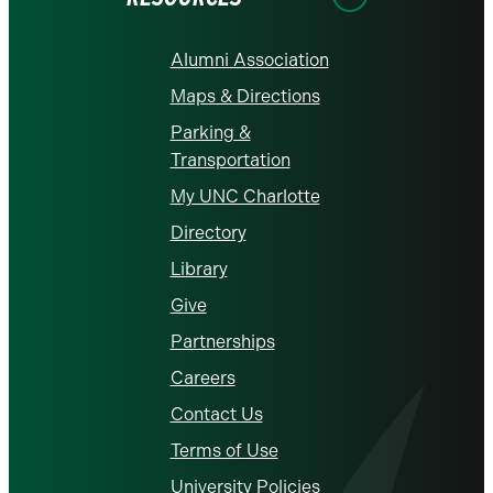
Alumni Association
Maps & Directions
Parking &
Transportation
My UNC Charlotte
Directory
Library
Give
Partnerships
Careers
Contact Us
Terms of Use
University Policies