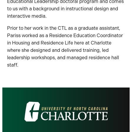
Educational Leadership doctoral program and comes
to us with a background in instructional design and
interactive media.
Prior to her work in the CTL as a graduate assistant,
Pariss worked as a Residence Education Coordinator
in Housing and Residence Life here at Charlotte
where she designed and delivered training, led
leadership workshops, and managed residence hall
staff.
Visit
the