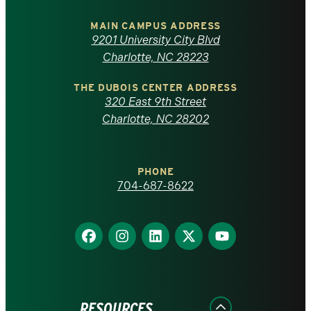
University
of
MAIN CAMPUS ADDRESS
9201 University City Blvd
North
Charlotte, NC 28223
Carolina
THE DUBOIS CENTER ADDRESS
320 East 9th Street
at
Charlotte, NC 28202
Charlotte
PHONE
homepage
704-687-8622
Find
Find
Find
Find
Find
us
us
us
us
us
on
on
on
on
on
Facebook
Instagram
LinkedIn
X
YouTube
RESOURCES