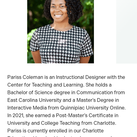
Pariss Coleman is an Instructional Designer with the
Center for Teaching and Learning. She holds a
Bachelor of Science degree in Communication from
East Carolina University and a Master’s Degree in
Interactive Media from Quinnipiac University Online.
In 2021, she earned a Post-Master’s Certificate in
University and College Teaching from Charlotte.
Pariss is currently enrolled in our Charlotte