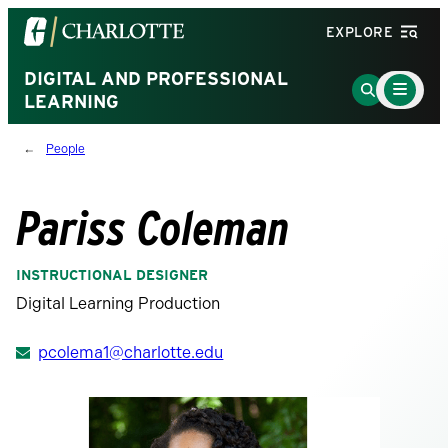
Visit
EXPLORE
the
University
DIGITAL AND PROFESSIONAL
Main
Go
Menu
LEARNING
of
to
Toggle
North
Search
People
Carolina
Page
at
Charlotte
Pariss Coleman
homepage
INSTRUCTIONAL DESIGNER
Digital Learning Production
pcolema1@charlotte.edu