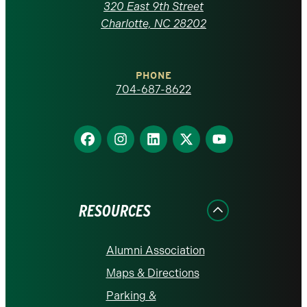
Carolina
320 East 9th Street
at
Charlotte, NC 28202
Charlotte
PHONE
homepage
704-687-8622
Find
Find
Find
Find
Find
us
us
us
us
us
on
on
on
on
on
Facebook
Instagram
LinkedIn
X
YouTube
RESOURCES
Alumni Association
Maps & Directions
Parking &