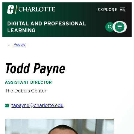
Visit
EXPLORE
the
University
DIGITAL AND PROFESSIONAL
Main
Go
Menu
LEARNING
of
to
Toggle
North
Search
People
Carolina
Page
at
Charlotte
Todd Payne
homepage
ASSISTANT DIRECTOR
The Dubois Center
tapayne@charlotte.edu