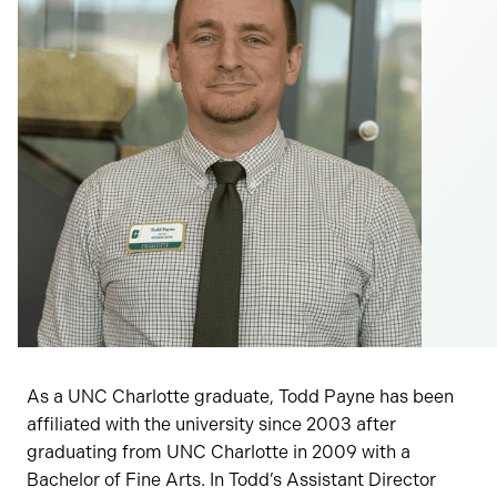
As a UNC Charlotte graduate, Todd Payne has been
affiliated with the university since 2003 after
graduating from UNC Charlotte in 2009 with a
Bachelor of Fine Arts. In Todd’s Assistant Director