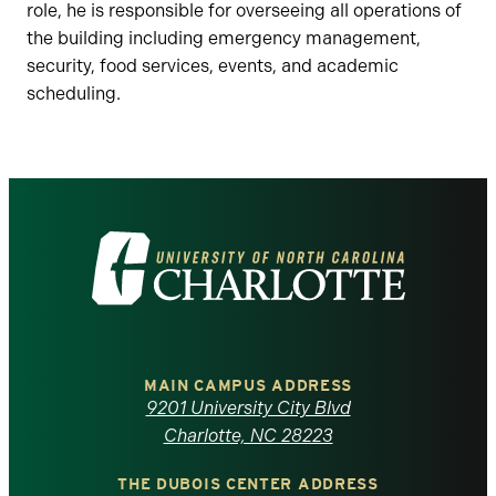
role, he is responsible for overseeing all operations of
the building including emergency management,
security, food services, events, and academic
scheduling.
Visit
the
University
of
MAIN CAMPUS ADDRESS
9201 University City Blvd
North
Charlotte, NC 28223
THE DUBOIS CENTER ADDRESS