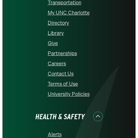
Transportation
My UNC Charlotte
Directory
Library
Give
Partnerships
Careers
Contact Us
Terms of Use
University Policies
HEALTH & SAFETY
Alerts