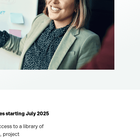
s starting July 2025
cess to a library of
, project