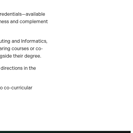
credentials—available
diness and complement
uting and Informatics,
aring courses or co-
ngside their degree.
directions in the
o co-curricular