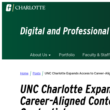
Visit
the
University
of
Digital and Professional
North
Carolina
at
Charlotte
About Us
Portfolio
Faculty & Staff
homepage
Home
Posts
UNC Charlotte Expands Access to Career-Ali
UNC Charlotte Expan
Career-Aligned Cont