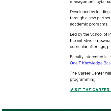
management, cybersecur
Developed by leading e
through a new partne
academic programs.
Led by the School of 
the initiative empower
curricular offerings, 
Faculty interested in i
OneIT Knowledge Bas
The Career Center wil
programming.
VISIT THE CAREER