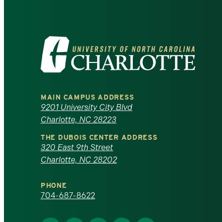
Visit
the
University
MAIN CAMPUS ADDRESS
of
9201 University City Blvd
Charlotte, NC 28223
North
THE DUBOIS CENTER ADDRESS
320 East 9th Street
Carolina
Charlotte, NC 28202
at
PHONE
Charlotte
704-687-8622
homepage