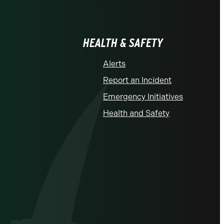
HEALTH & SAFETY
Alerts
Report an Incident
Emergency Initiatives
Health and Safety