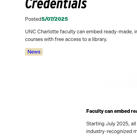
Credentials
Posted
5/07/2025
UNC Charlotte faculty can embed ready-made, in
courses with free access to a library.
Categories:
News
Faculty can embed re
Starting July 2025, all
industry-recognized mi