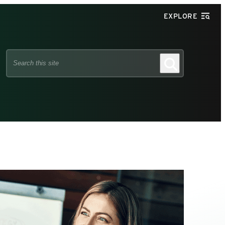
EXPLORE
Search
Search
this
site