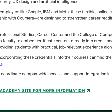
ity, UX design and artificial intelligence.
mployers like Google, IBM and Meta, these flexible, online 
rship with Coursera—are designed to strengthen career rea
Professional Studies, Career Center and the College of Comp
s faculty to embed certificate content directly into credit-be
providing students with practical, job-relevant experience alo
ncorporating these credentials into their courses can find the 
e
.
l coordinate campus-wide access and support integration int
 ACADEMY SITE FOR MORE INFORMATION