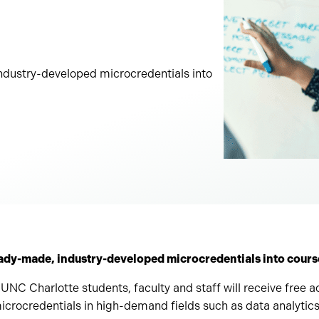
dustry-developed microcredentials into
ady-made, industry-developed microcredentials into course
 UNC Charlotte students, faculty and staff will receive free ac
crocredentials in high-demand fields such as data analytics