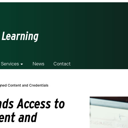
 Learning
 Services
News
Contact
gned Content and Credentials
ds Access to
ent and