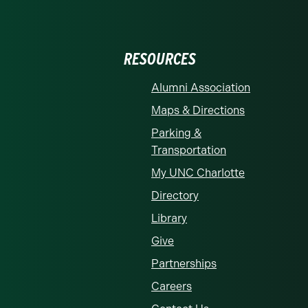
RESOURCES
Alumni Association
Maps & Directions
Parking &
Transportation
My UNC Charlotte
Directory
Library
Give
Partnerships
Careers