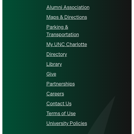
Alumni Association
Maps & Directions
Parking &
Transportation
My UNC Charlotte
Directory
Library
Give
Partnerships
Careers
Contact Us
Terms of Use
University Policies