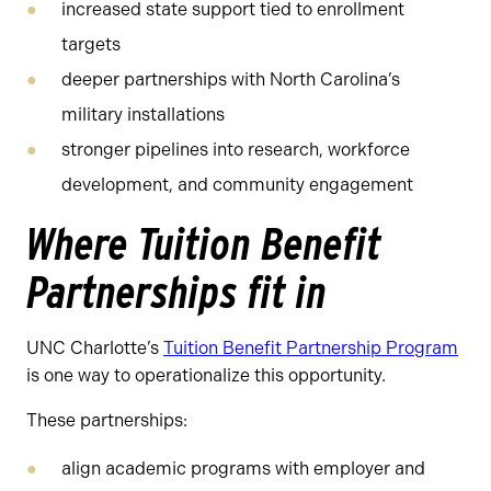
increased state support tied to enrollment
targets
deeper partnerships with North Carolina’s
military installations
stronger pipelines into research, workforce
development, and community engagement
Where Tuition Benefit
Partnerships fit in
UNC Charlotte’s
Tuition Benefit Partnership Program
is one way to operationalize this opportunity.
These partnerships:
align academic programs with employer and