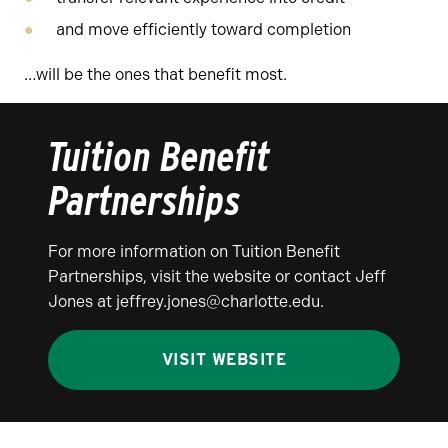
and move efficiently toward completion
…will be the ones that benefit most.
Tuition Benefit
Partnerships
For more information on Tuition Benefit
Partnerships, visit the website or contact Jeff
Jones at jeffrey.jones@charlotte.edu.
VISIT WEBSITE