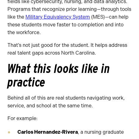
fields like cybersecurity, nursing, and data analytics.
Programs that recognize prior learning—through tools
like the
Military Equivalency System
(MES)—can help
these students move faster to completion and into
the workforce.
That’s not just good for the student. It helps address
real talent gaps across North Carolina.
What this looks like in
practice
Behind all of this are real students navigating work,
service, and school at the same time.
For example:
Carlos Hernandez-Rivera
, a nursing graduate