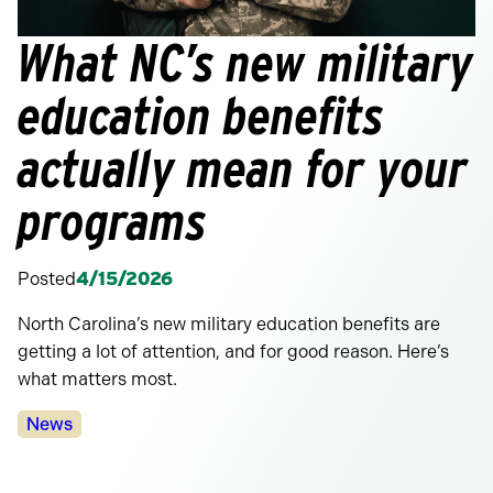
What NC’s new military
education benefits
actually mean for your
programs
Posted
4/15/2026
North Carolina’s new military education benefits are
getting a lot of attention, and for good reason. Here’s
what matters most.
Categories:
News