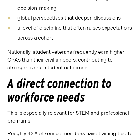
decision-making
global perspectives that deepen discussions
a level of discipline that often raises expectations
across a cohort
Nationally, student veterans frequently earn higher
GPAs than their civilian peers, contributing to
stronger overall student outcomes.
A direct connection to
workforce needs
This is especially relevant for STEM and professional
programs.
Roughly 43% of service members have training tied to