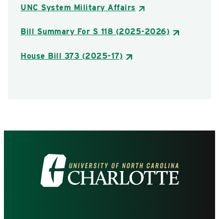
UNC System Military Affairs
Bill Summary For S 118 (2025-2026)
House Bill 373 (2025-17)
Visit
the
University