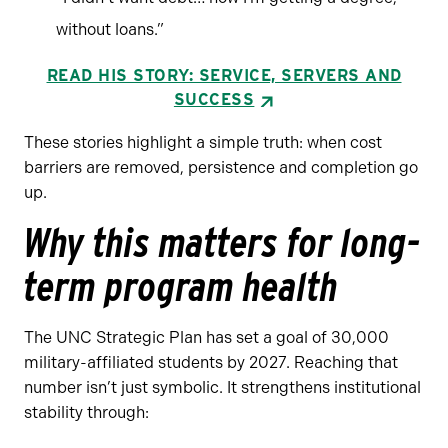
without loans.”
READ HIS STORY: SERVICE, SERVERS AND
SUCCESS
These stories highlight a simple truth: when cost
barriers are removed, persistence and completion go
up.
Why this matters for long-
term program health
The UNC Strategic Plan has set a goal of 30,000
military-affiliated students by 2027. Reaching that
number isn’t just symbolic. It strengthens institutional
stability through: