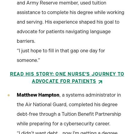
and Army Reserve member, used tuition
assistance to complete his degree while working
and serving. His experience shaped his goal to
advocate for patients navigating language
barriers.
“I just hope to fill in that gap one day for
someone.”
READ HIS STORY: ONE NURSE’S JOURNEY TO
ADVOCATE FOR PATIENTS
Matthew Hampton
, a systems administrator in
the Air National Guard, completed his degree
debt-free through a Tuition Benefit Partnership
while preparing for a cybersecurity career.
“I didn’t want debt… now I’m getting a degree,