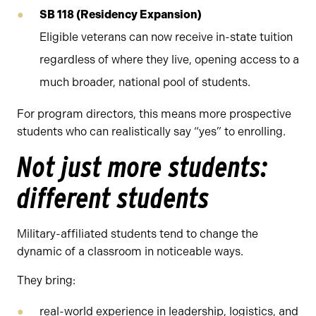
SB 118 (Residency Expansion)
Eligible veterans can now receive in-state tuition
regardless of where they live, opening access to a
much broader, national pool of students.
For program directors, this means more prospective
students who can realistically say “yes” to enrolling.
Not just more students:
different students
Military-affiliated students tend to change the
dynamic of a classroom in noticeable ways.
They bring:
real-world experience in leadership, logistics, and