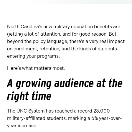
North Carolina’s new military education benefits are
getting a lot of attention, and for good reason. But
beyond the policy language, there’s a very real impact
on enrollment, retention, and the kinds of students
entering your programs.
Here’s what matters most.
A growing audience at the
right time
The UNC System has reached a record 23,000
military-affiliated students, marking a 6% year-over-
year increase.