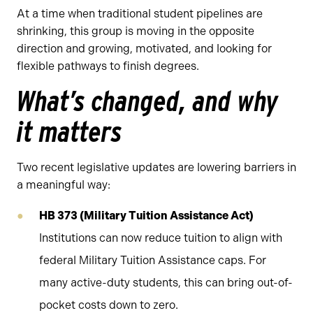
At a time when traditional student pipelines are
shrinking, this group is moving in the opposite
direction and growing, motivated, and looking for
flexible pathways to finish degrees.
What’s changed, and why
it matters
Two recent legislative updates are lowering barriers in
a meaningful way:
HB 373 (Military Tuition Assistance Act)
Institutions can now reduce tuition to align with
federal Military Tuition Assistance caps. For
many active-duty students, this can bring out-of-
pocket costs down to zero.