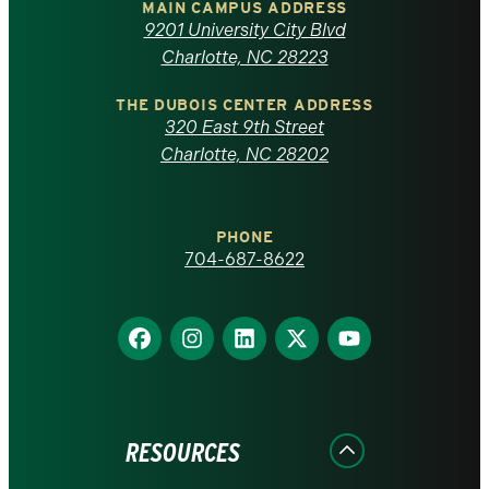
of
MAIN CAMPUS ADDRESS
9201 University City Blvd
North
Charlotte, NC 28223
Carolina
THE DUBOIS CENTER ADDRESS
320 East 9th Street
at
Charlotte, NC 28202
Charlotte
PHONE
homepage
704-687-8622
Find
Find
Find
Find
Find
us
us
us
us
us
on
on
on
on
on
Facebook
Instagram
LinkedIn
X
YouTube
RESOURCES