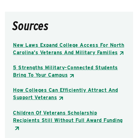
Sources
New Laws Expand College Access For North
Carolina’s Veterans And Military Families
5 Strengths Military-Connected Students
Bring To Your Campus
How Colleges Can Efficiently Attract And
Support Veterans
Children Of Veterans Scholarship
Recipients Still Without Full Award Funding