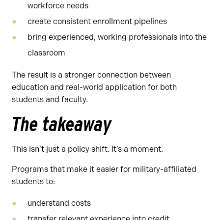
workforce needs
create consistent enrollment pipelines
bring experienced, working professionals into the
classroom
The result is a stronger connection between
education and real-world application for both
students and faculty.
The takeaway
This isn’t just a policy shift. It’s a moment.
Programs that make it easier for military-affiliated
students to:
understand costs
transfer relevant experience into credit